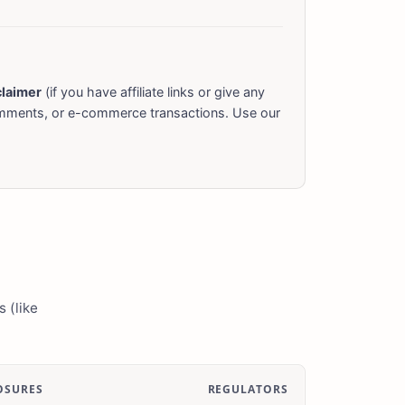
claimer
(if you have affiliate links or give any
omments, or e-commerce transactions. Use our
 (like
OSURES
REGULATORS