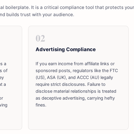
al boilerplate. It is a critical compliance tool that protects you
and builds trust with your audience.
02
Advertising Compliance
es a
If you earn income from affiliate links or
s of
sponsored posts, regulators like the FTC
ey
(US), ASA (UK), and ACCC (AU) legally
at a
require strict disclosures. Failure to
disclose material relationships is treated
or
as deceptive advertising, carrying hefty
wing
fines.