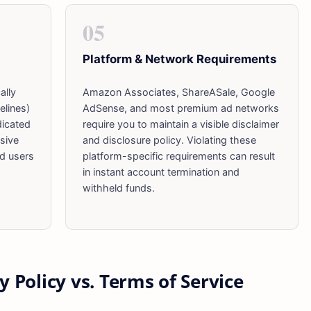
05
Platform & Network Requirements
ally
Amazon Associates, ShareASale, Google
elines)
AdSense, and most premium ad networks
dicated
require you to maintain a visible disclaimer
sive
and disclosure policy. Violating these
nd users
platform-specific requirements can result
in instant account termination and
withheld funds.
y Policy vs. Terms of Service