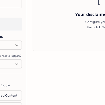
[
Your disclaim
Configure your
then click G
ON
s resets toggles)
 toggle.
red Content