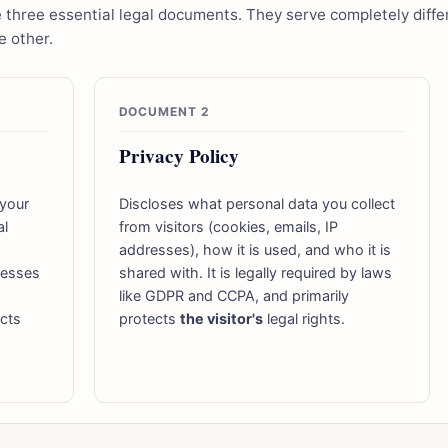
hree essential legal documents. They serve completely differ
 other.
DOCUMENT 2
Privacy Policy
 your
Discloses what personal data you collect
al
from visitors (cookies, emails, IP
addresses), how it is used, and who it is
dresses
shared with. It is legally required by laws
like GDPR and CCPA, and primarily
ects
protects
the visitor's
legal rights.