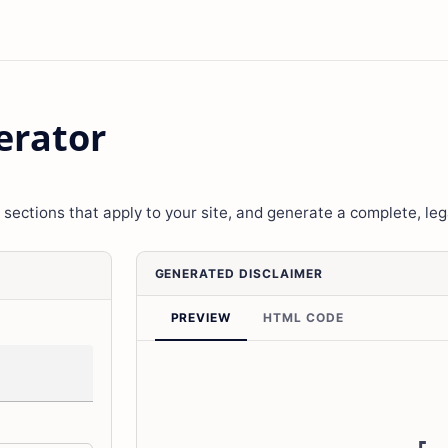
erator
 sections that apply to your site, and generate a complete, leg
GENERATED DISCLAIMER
PREVIEW
HTML CODE