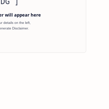
 DG ]
er will appear here
 details on the left,
enerate Disclaimer.