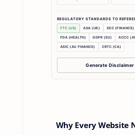
REGULATORY STANDARDS TO REFERE
FTC (US)
ASA (UK)
SEC (FINANCE)
FDA (HEALTH)
GDPR (EU)
ACCC (A
ASIC (AU FINANCE)
CRTC (CA)
Generate Disclaimer
Why Every Website N