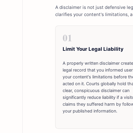
A disclaimer is not just defensive leg
clarifies your content's limitations, 
01
Limit Your Legal Liability
A properly written disclaimer creat
legal record that you informed user
your content's limitations before th
acted on it. Courts globally hold th
clear, conspicuous disclaimer can
significantly reduce liability if a visit
claims they suffered harm by follo
your published information.