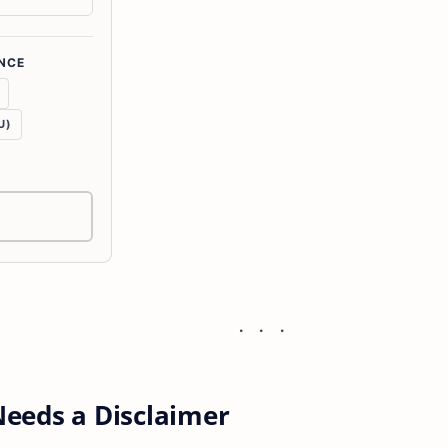
NCE
U)
eeds a Disclaimer