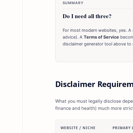
SUMMARY
Do I need all three?
For most modern websites, yes. A 
advice). A
Terms of Service
become
disclaimer generator tool above to s
Disclaimer Requirem
What you must legally disclose depen
finance and health) much more strict
WEBSITE / NICHE
PRIMARY 