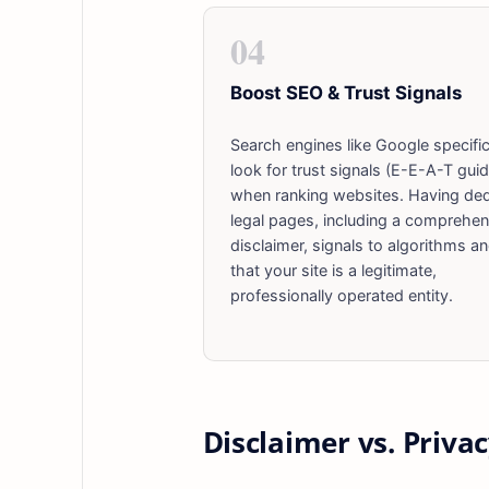
04
Boost SEO & Trust Signals
Search engines like Google specific
look for trust signals (E-E-A-T guid
when ranking websites. Having de
legal pages, including a comprehen
disclaimer, signals to algorithms a
that your site is a legitimate,
professionally operated entity.
Disclaimer vs. Privac