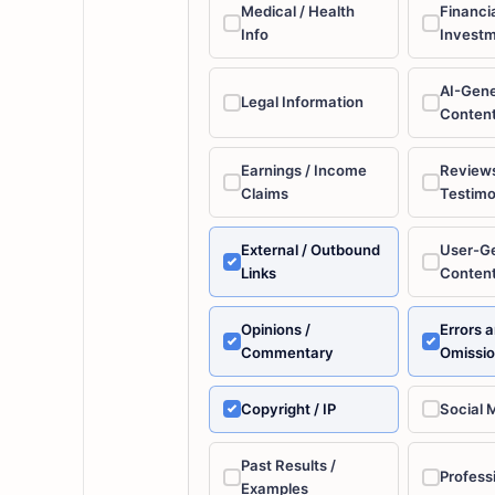
Medical / Health
Financia
Info
Invest
AI-Gen
Legal Information
Conten
Earnings / Income
Reviews
Claims
Testimo
External / Outbound
User-G
Links
Conten
Opinions /
Errors 
Commentary
Omissi
Copyright / IP
Social 
Past Results /
Profess
Examples