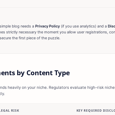
simple blog needs a
Privacy Policy
(if you use analytics) and a
Dis
s strictly necessary the moment you allow user registrations, c
ecure the first piece of the puzzle.
ents by Content Type
ds heavily on your niche. Regulators evaluate high-risk niches
ly.
LEGAL RISK
KEY REQUIRED DISCL