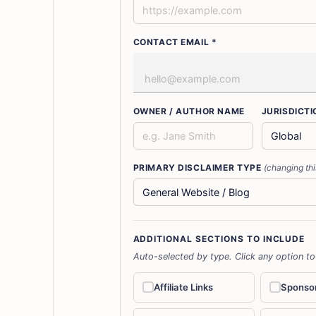
CONTACT EMAIL *
OWNER / AUTHOR NAME
JURISDICTI
PRIMARY DISCLAIMER TYPE
(changing thi
ADDITIONAL SECTIONS TO INCLUDE
Auto-selected by type. Click any option to
Affiliate Links
Sponso