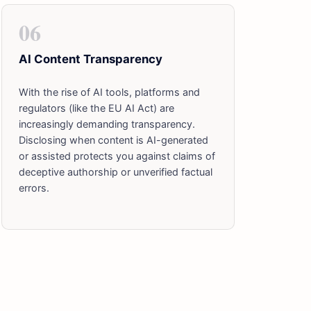
06
AI Content Transparency
With the rise of AI tools, platforms and
regulators (like the EU AI Act) are
increasingly demanding transparency.
Disclosing when content is AI-generated
or assisted protects you against claims of
deceptive authorship or unverified factual
errors.