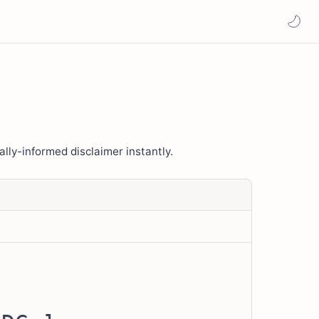
ally-informed disclaimer instantly.