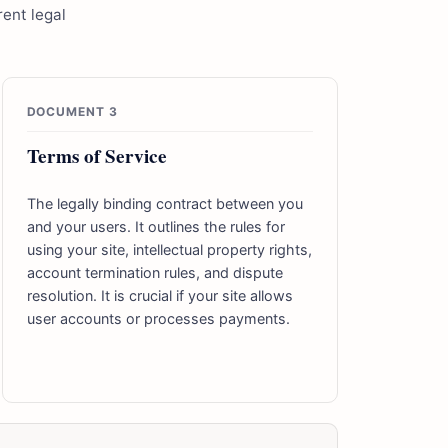
ent legal
DOCUMENT 3
Terms of Service
The legally binding contract between you
and your users. It outlines the rules for
using your site, intellectual property rights,
account termination rules, and dispute
resolution. It is crucial if your site allows
user accounts or processes payments.