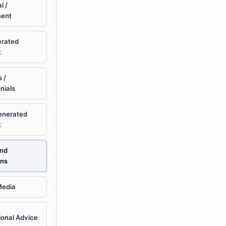
l /
ment
erated
t
 /
nials
enerated
t
and
ons
Media
ional Advice