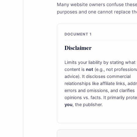
Many website owners confuse these t
purposes and one cannot replace the
DOCUMENT 1
Disclaimer
Limits your liability by stating what
content is
not
(e.g., not profession
advice). It discloses commercial
relationships like affiliate links, ad
errors and omissions, and clarifies
opinions vs. facts. It primarily prot
you
, the publisher.