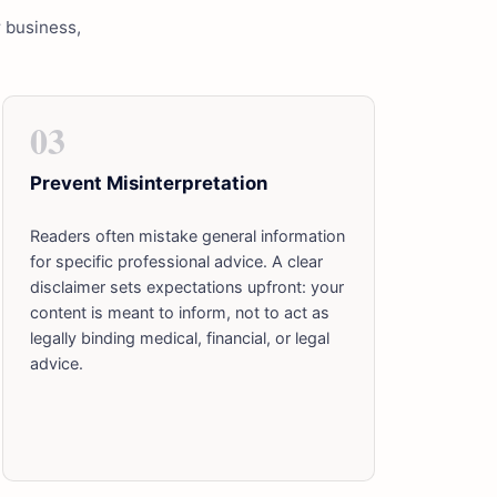
r business,
03
Prevent Misinterpretation
Readers often mistake general information
for specific professional advice. A clear
disclaimer sets expectations upfront: your
content is meant to inform, not to act as
legally binding medical, financial, or legal
advice.