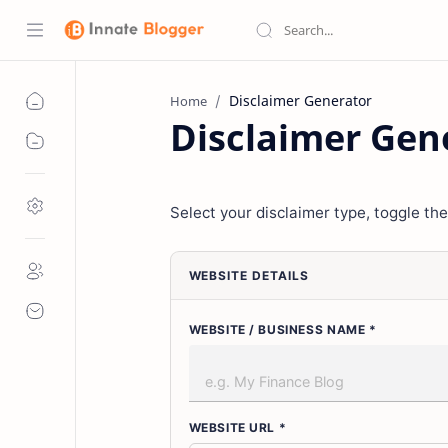
Home
Disclaimer Gen
Select your disclaimer type, toggle the
WEBSITE DETAILS
WEBSITE / BUSINESS NAME *
WEBSITE URL *