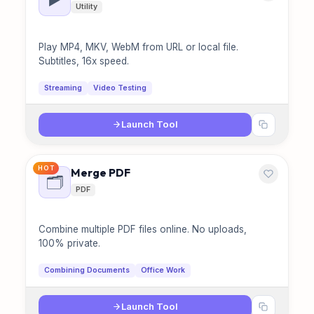
Utility
Play MP4, MKV, WebM from URL or local file.
Subtitles, 16x speed.
Streaming
Video Testing
Launch Tool
HOT
Merge PDF
🗂️
PDF
Combine multiple PDF files online. No uploads,
100% private.
Combining Documents
Office Work
Launch Tool