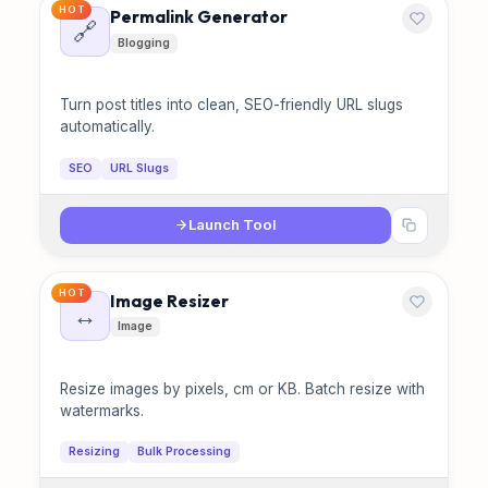
HOT
Permalink Generator
🔗
Blogging
Turn post titles into clean, SEO-friendly URL slugs
automatically.
SEO
URL Slugs
Launch Tool
HOT
Image Resizer
↔️
Image
Resize images by pixels, cm or KB. Batch resize with
watermarks.
Resizing
Bulk Processing