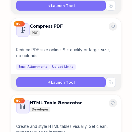
Launch Tool
HOT
Compress PDF
🗜️
PDF
Reduce PDF size online. Set quality or target size,
no uploads.
Email Attachments
Upload Limits
Launch Tool
HOT
HTML Table Generator
📊
Developer
Create and style HTML tables visually. Get clean,