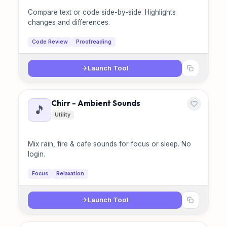
Compare text or code side-by-side. Highlights
changes and differences.
Code Review
Proofreading
Launch Tool
Chirr - Ambient Sounds
🎵
Utility
Mix rain, fire & cafe sounds for focus or sleep. No
login.
Focus
Relaxation
Launch Tool