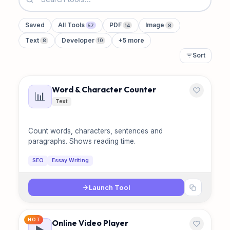
Saved
All Tools
PDF
Image
57
14
8
Text
Developer
+5 more
8
10
Sort
Word & Character Counter
📊
Text
Count words, characters, sentences and
paragraphs. Shows reading time.
SEO
Essay Writing
Launch Tool
HOT
Online Video Player
▶️