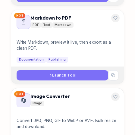
HOT
Markdown to PDF
📄
PDF
Text
Markdown
Write Markdown, preview it live, then export as a
clean PDF.
Documentation
Publishing
Launch Tool
HOT
Image Converter
🔄
Image
Convert JPG, PNG, GIF to WebP or AVIF. Bulk resize
and download.