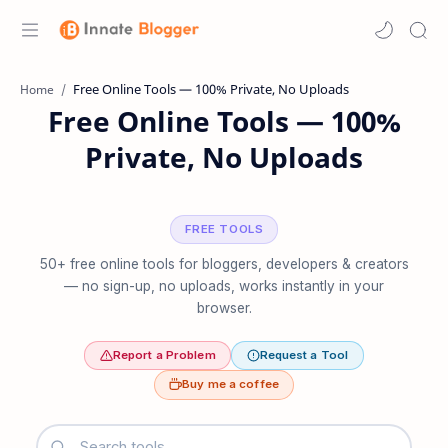
Home
Free Online Tools — 100%
Private, No Uploads
FREE TOOLS
50+ free online tools for bloggers, developers & creators
— no sign-up, no uploads, works instantly in your
browser.
Report a Problem
Request a Tool
Buy me a coffee