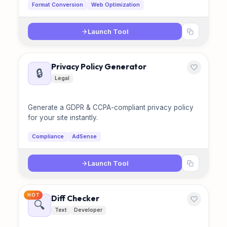
Format Conversion
Web Optimization
Launch Tool
Privacy Policy Generator
🔒
Legal
Generate a GDPR & CCPA-compliant privacy policy
for your site instantly.
Compliance
AdSense
Launch Tool
HOT
Diff Checker
🔍
Text
Developer