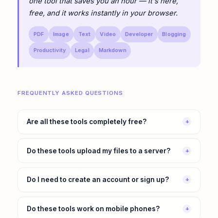
one tool that saves you an hour — it's here,
free, and it works instantly in your browser.
PDF
Image
Text
Video
Developer
Blogging
Productivity
Legal
Markdown
FREQUENTLY ASKED QUESTIONS
Are all these tools completely free?
+
Do these tools upload my files to a server?
+
Do I need to create an account or sign up?
+
Do these tools work on mobile phones?
+