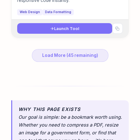
responsive code instantly.
Web Design
Data Formatting
Launch Tool
Load More (45 remaining)
WHY THIS PAGE EXISTS
Our goal is simple: be a bookmark worth using.
Whether you need to compress a PDF, resize
an image for a government form, or find that