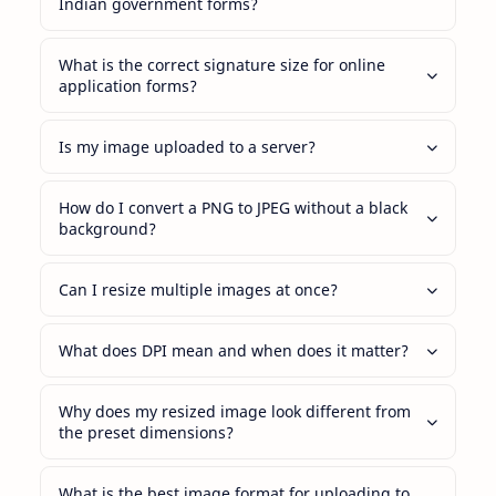
Indian government forms?
What is the correct signature size for online
application forms?
Is my image uploaded to a server?
How do I convert a PNG to JPEG without a black
background?
Can I resize multiple images at once?
What does DPI mean and when does it matter?
Why does my resized image look different from
the preset dimensions?
What is the best image format for uploading to