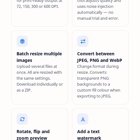
for print-ready output at
tool adjusts quality and
72, 150, 300 or 600 DPI.
uses noise injection
automatically — no
manual trial and error.
Batch resize multiple
Convert between
images
JPEG, PNG and WebP
Upload several files at
Change format during
once. All are resized with
resize. Converts
the same settings.
transparent PNG
Download individually or
backgrounds to a
as a ZIP.
custom fill colour when
exporting to JPEG.
Rotate, flip and
Add a text
zoom preview
watermark