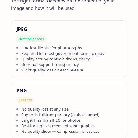
The right format depends on the content of your
image and how it will be used.
JPEG
Best for photos
Smallest file size for photographs
Required for most government form uploads
Quality setting controls size vs. clarity
Does not support transparency
Slight quality loss on each re-save
PNG
Lossless
No quality loss at any size
Supports full transparency (alpha channel)
Larger files than JPEG for photos
Best for logos, screenshots and graphics
No quality slider — compression is lossless