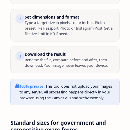
Set dimensions and format
2
Type a target size in pixels, cm or inches. Pick a
preset like Passport Photo or Instagram Post. Set a
file size limit in KB if needed.
Download the result
3
Rename the file, compare before and after, then
download. Your image never leaves your device.
100% private.
This tool does not upload your images
to any server. All processing happens directly in your
browser using the Canvas API and WebAssembly.
Standard sizes for government and
competitive exam forms