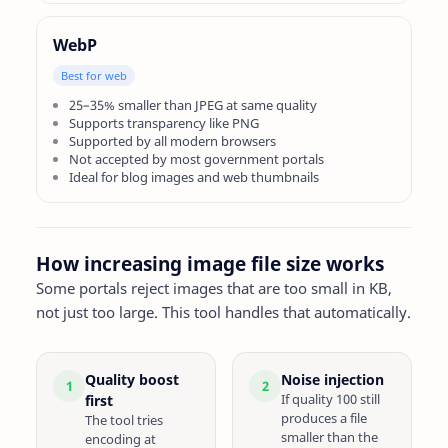
WebP
Best for web
25–35% smaller than JPEG at same quality
Supports transparency like PNG
Supported by all modern browsers
Not accepted by most government portals
Ideal for blog images and web thumbnails
How increasing image file size works
Some portals reject images that are too small in KB,
not just too large. This tool handles that automatically.
Quality boost
Noise injection
1
2
If quality 100 still
first
produces a file
The tool tries
smaller than the
encoding at