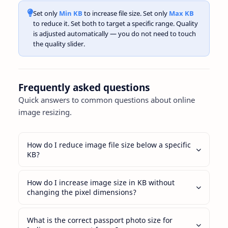
Set only
Min KB
to increase file size. Set only
Max KB
to reduce it. Set both to target a specific range. Quality
is adjusted automatically — you do not need to touch
the quality slider.
Frequently asked questions
Quick answers to common questions about online
image resizing.
How do I reduce image file size below a specific
KB?
How do I increase image size in KB without
changing the pixel dimensions?
What is the correct passport photo size for