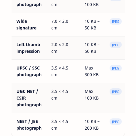
photograph
cm
100 KB
Wide
7.0 × 2.0
10 KB –
JPEG
signature
cm
50 KB
Left thumb
2.0 × 2.0
10 KB –
JPEG
impression
cm
50 KB
UPSC / SSC
3.5 × 4.5
Max
JPEG
photograph
cm
300 KB
UGC NET /
3.5 × 4.5
Max
JPEG
CSIR
cm
100 KB
photograph
NEET / JEE
3.5 × 4.5
10 KB –
JPEG
photograph
cm
200 KB