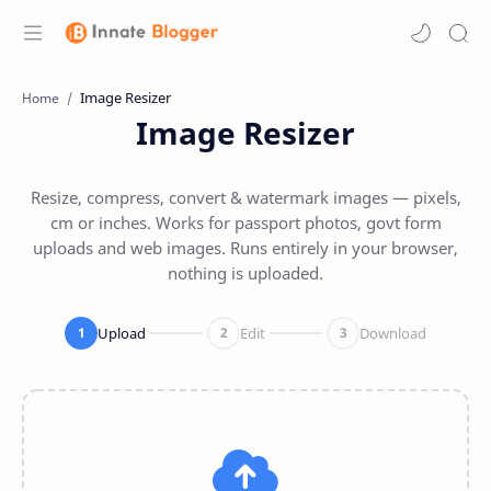
Home
Image Resizer
Resize, compress, convert & watermark images — pixels,
cm or inches. Works for passport photos, govt form
uploads and web images. Runs entirely in your browser,
nothing is uploaded.
Upload
Edit
Download
1
2
3