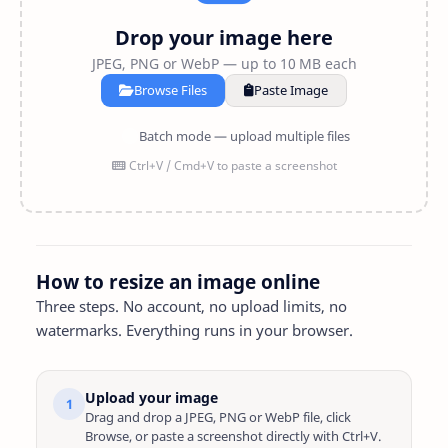
Drop your image here
JPEG, PNG or WebP — up to 10 MB each
Browse Files
Paste Image
Batch mode — upload multiple files
Ctrl+V / Cmd+V to paste a screenshot
How to resize an image online
Three steps. No account, no upload limits, no
watermarks. Everything runs in your browser.
Upload your image
1
Drag and drop a JPEG, PNG or WebP file, click
Browse, or paste a screenshot directly with Ctrl+V.