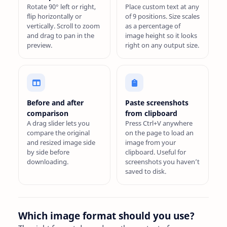
Rotate 90° left or right,
Place custom text at any
flip horizontally or
of 9 positions. Size scales
vertically. Scroll to zoom
as a percentage of
and drag to pan in the
image height so it looks
preview.
right on any output size.
Before and after
Paste screenshots
comparison
from clipboard
A drag slider lets you
Press Ctrl+V anywhere
compare the original
on the page to load an
and resized image side
image from your
by side before
clipboard. Useful for
downloading.
screenshots you haven’t
saved to disk.
Which image format should you use?