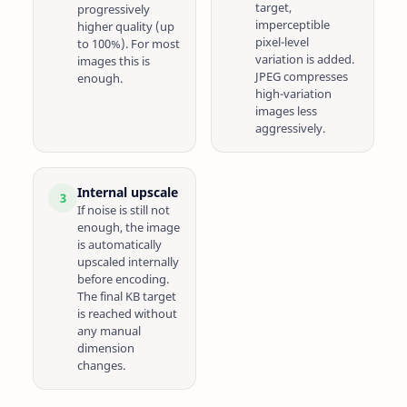
target,
progressively
imperceptible
higher quality (up
pixel-level
to 100%). For most
variation is added.
images this is
JPEG compresses
enough.
high-variation
images less
aggressively.
Internal upscale
3
If noise is still not
enough, the image
is automatically
upscaled internally
before encoding.
The final KB target
is reached without
any manual
dimension
changes.