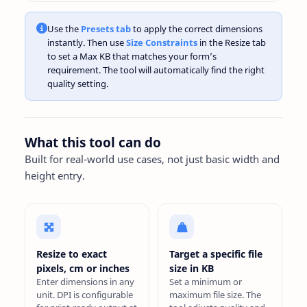
Use the
Presets tab
to apply the correct dimensions
instantly. Then use
Size Constraints
in the Resize tab
to set a Max KB that matches your form’s
requirement. The tool will automatically find the right
quality setting.
What this tool can do
Built for real-world use cases, not just basic width and
height entry.
Resize to exact
Target a specific file
pixels, cm or inches
size in KB
Enter dimensions in any
Set a minimum or
unit. DPI is configurable
maximum file size. The