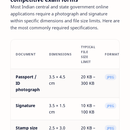
Most Indian central and state government online
applications require a photograph and signature
within specific dimensions and file size limits. Here are
the most commonly required specifications.
TYPICAL
FILE
DOCUMENT
DIMENSIONS
FORMAT
SIZE
LIMIT
Passport /
3.5 × 4.5
20 KB –
JPEG
ID
cm
300 KB
photograph
Signature
3.5 × 1.5
10 KB –
JPEG
cm
100 KB
Stamp size
2.5 × 3.0
20 KB –
JPEG