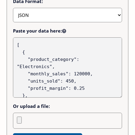
Data Format:
Paste your data here:
Or upload a file: