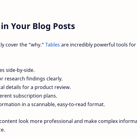
in Your Blog Posts
kly cover the "why."
Tables
are incredibly powerful tools for
s side-by-side.
or research findings clearly.
al details for a product review.
erent subscription plans.
ormation in a scannable, easy-to-read format.
 content look more professional and make complex informa
ce.