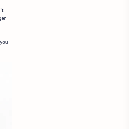
't
ger
 you