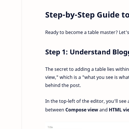
Step-by-Step Guide to
Ready to become a table master? Let's
Step 1: Understand Blo
The secret to adding a table lies withi
view," which is a "what you see is wha
behind the post.
In the top-left of the editor, you'll see
between
Compose view
and
HTML vi