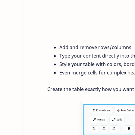
Add and remove rows/columns.
Type your content directly into th
Style your table with colors, bord
Even merge cells for complex he
Create the table exactly how you want 