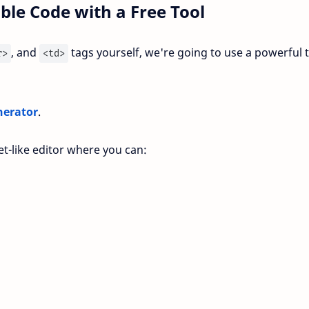
ble Code with a Free Tool
, and
tags yourself, we're going to use a powerful 
r>
<td>
nerator
.
et-like editor where you can: