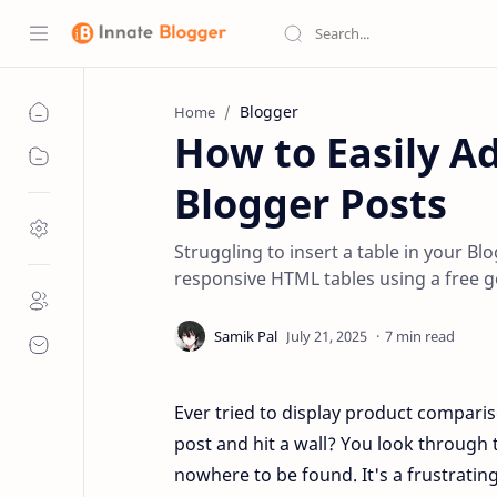
Blogger
Home
How to Easily Ad
Blogger Posts
Struggling to insert a table in your B
responsive HTML tables using a free g
7 min read
Ever tried to display product compariso
post and hit a wall? You look through t
nowhere to be found. It's a frustrati