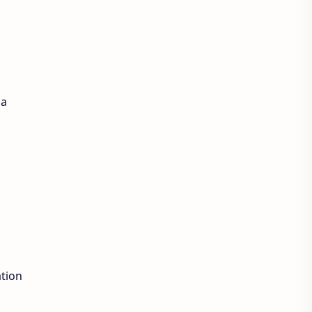
 a
tion