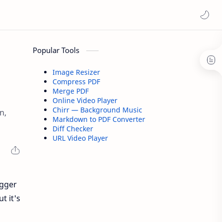
Popular Tools
Image Resizer
Compress PDF
Merge PDF
Online Video Player
Chirr — Background Music
n,
Markdown to PDF Converter
Diff Checker
URL Video Player
ogger
t it's