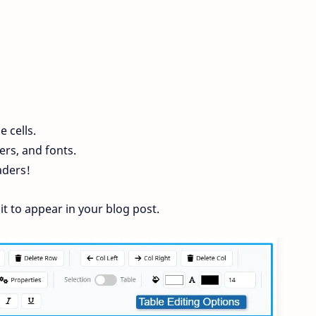
e cells.
ers, and fonts.
aders!
it to appear in your blog post.