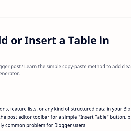
d or Insert a Table in
logger post? Learn the simple copy-paste method to add clea
enerator.
ns, feature lists, or any kind of structured data in your Bl
he post editor toolbar for a simple "Insert Table" button, bu
ngly common problem for Blogger users.