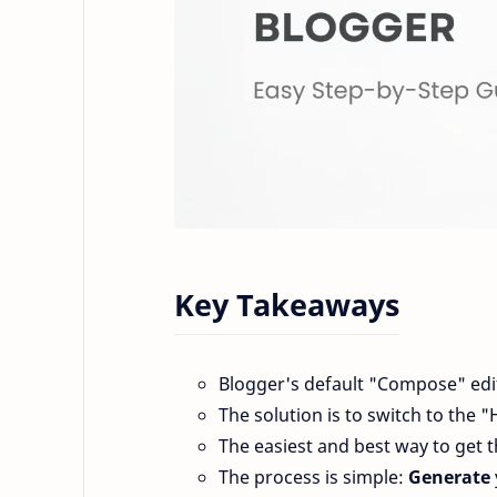
Key Takeaways
Blogger's default "Compose" edit
The solution is to switch to the 
The easiest and best way to get t
The process is simple:
Generate