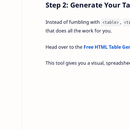
Step 2: Generate Your Ta
Instead of fumbling with
,
<table>
<t
that does all the work for you.
Head over to the
Free HTML Table Ge
This tool gives you a visual, spreadshe