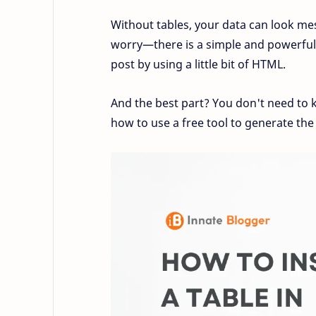
Without tables, your data can look mes
worry—there is a simple and powerful 
post by using a little bit of HTML.
And the best part? You don't need to k
how to use a free tool to generate the 