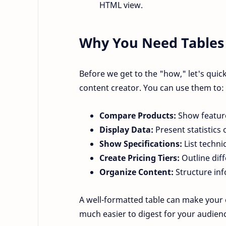
HTML view.
Why You Need Tables 
Before we get to the "how," let's quic
content creator. You can use them to:
Compare Products:
Show feature
Display Data:
Present statistics 
Show Specifications:
List technic
Create Pricing Tiers:
Outline diff
Organize Content:
Structure inf
A well-formatted table can make your
much easier to digest for your audien