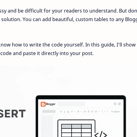
sy and be difficult for your readers to understand. But don
solution. You can add beautiful, custom tables to any Blog
now how to write the code yourself. In this guide, I'll show
code and paste it directly into your post.