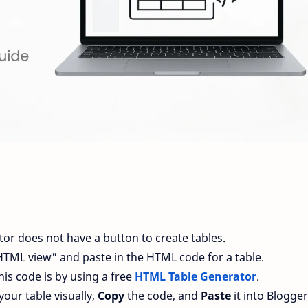
or does not have a button to create tables.
"HTML view" and paste in the HTML code for a table.
his code is by using a free
HTML Table Generator
.
your table visually,
Copy
the code, and
Paste
it into Blogger