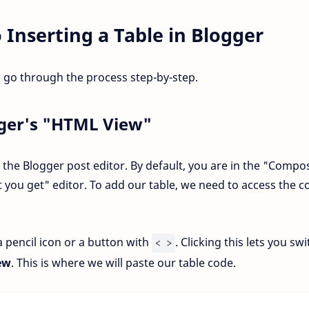
 Inserting a Table in Blogger
 go through the process step-by-step.
gger's "HTML View"
n the Blogger post editor. By default, you are in the "Compo
t you get" editor. To add our table, we need to access the c
 a pencil icon or a button with
. Clicking this lets you sw
< >
ew
. This is where we will paste our table code.